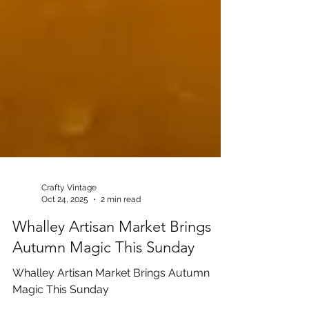
Crafty Vintage
Oct 24, 2025
2 min read
Whalley Artisan Market Brings
Autumn Magic This Sunday
Whalley Artisan Market Brings Autumn