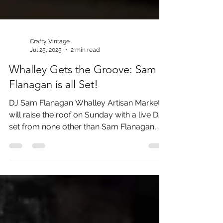
Crafty Vintage
Jul 25, 2025
2 min read
Whalley Gets the Groove: Sam
Flanagan is all Set!
DJ Sam Flanagan Whalley Artisan Market
will raise the roof on Sunday with a live DJ
set from none other than Sam Flanagan,
one of the...