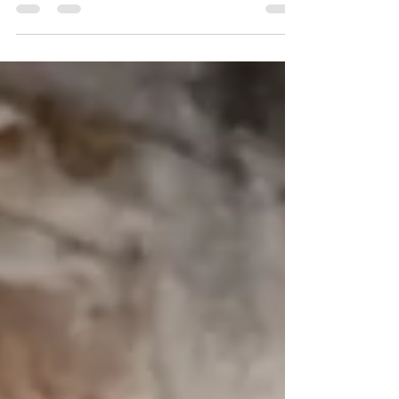
Magic This Sunday