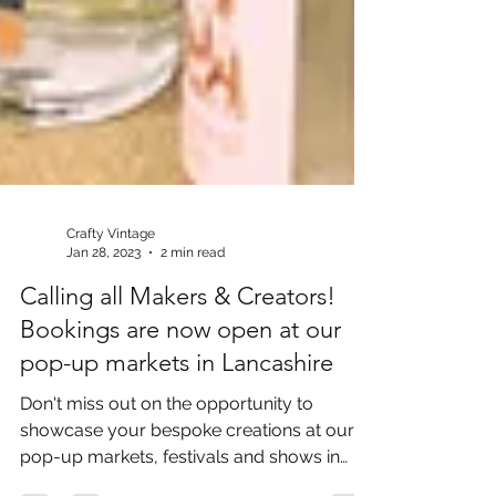
Crafty Vintage
Jan 28, 2023
2 min read
Calling all Makers & Creators!
Bookings are now open at our
pop-up markets in Lancashire