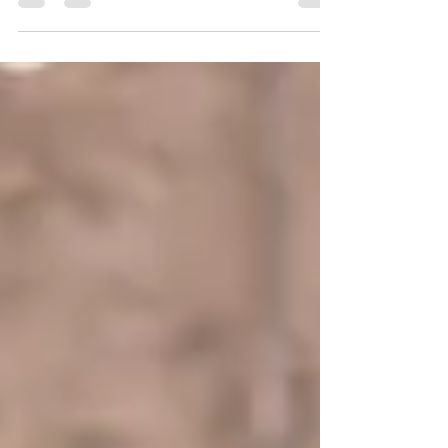
Don't miss out on the opportunity to
showcase your bespoke creations at our
pop-up markets, festivals and shows in
2023! Hello Makers and...