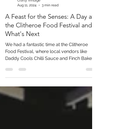
Crafty Vintage
Aug 11, 2024
3 min read
A Feast for the Senses: A Day at
the Clitheroe Food Festival and
What's Next
We had a fantastic time at the Clitheroe
Food Festival, where local vendors like
Daddy Cools Chilli Sauce and Finch Bakery
wowed us with the